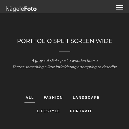
PORTFOLIO SPLIT SCREEN WIDE
A gray cat slinks past a wooden house.
There's something a little intimidating attempting to describe.
ALL
FASHION
LANDSCAPE
LIFESTYLE
PORTRAIT