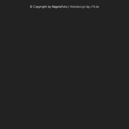
© Copyright by NägeleFoto |
Webdesign
by
c74.de