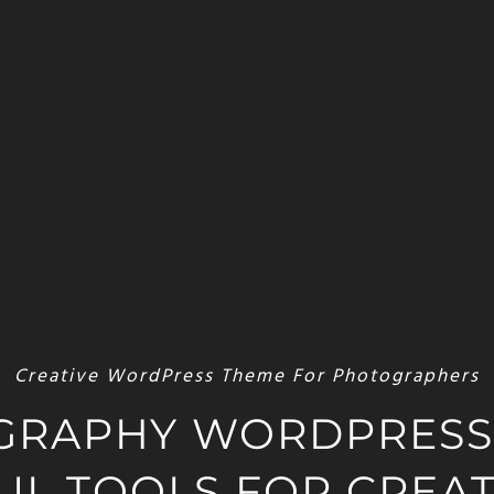
Creative WordPress Theme For Photographers
GRAPHY WORDPRESS
L TOOLS FOR CREAT