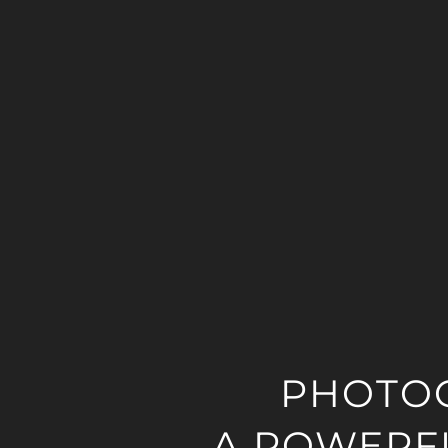
PHOTO
A POWERFU