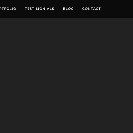
RTFOLIO
TESTIMONIALS
BLOG
CONTACT