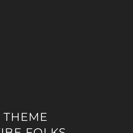
 THEME
IBE FOLKS