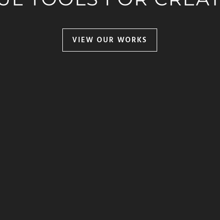
VIEW OUR WORKS