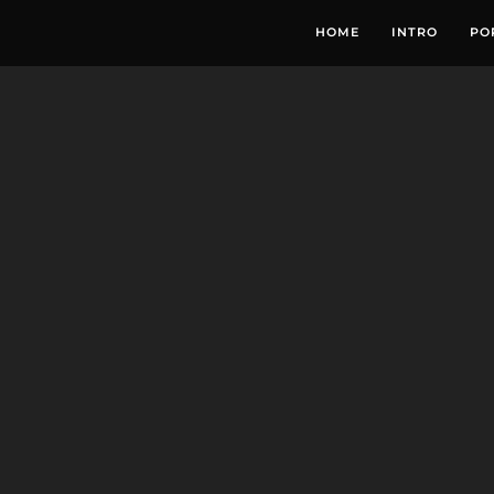
HOME
INTRO
PO